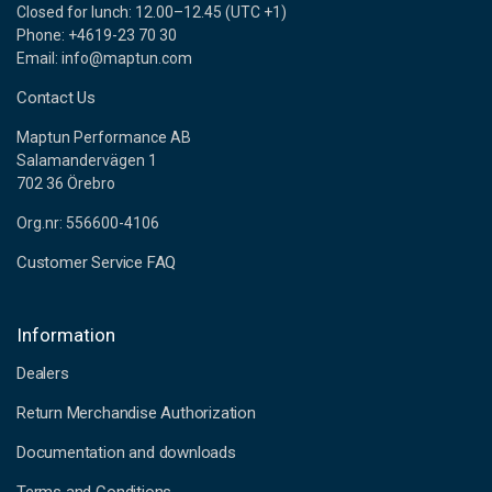
Closed for lunch: 12.00–12.45 (UTC +1)
Phone: +4619-23 70 30
Email: info@maptun.com
Contact Us
Maptun Performance AB
Salamandervägen 1
702 36 Örebro
Org.nr: 556600-4106
Customer Service FAQ
Information
Dealers
Return Merchandise Authorization
Documentation and downloads