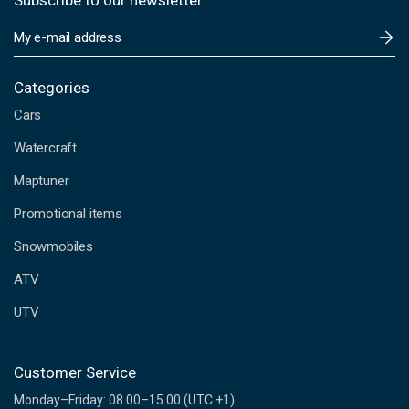
Subscribe to our newsletter
E
m
a
i
Categories
l
Cars
A
d
Watercraft
d
Maptuner
r
e
Promotional items
s
s
Snowmobiles
ATV
UTV
Customer Service
Monday–Friday: 08.00–15.00 (UTC +1)