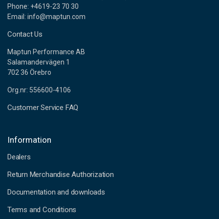
Phone: +4619-23 70 30
Email: info@maptun.com
Contact Us
Maptun Performance AB
Salamandervägen 1
702 36 Örebro
Org.nr: 556600-4106
Customer Service FAQ
Information
Dealers
Return Merchandise Authorization
Documentation and downloads
Terms and Conditions