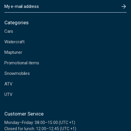
E
m
a
i
Categories
l
Cars
A
d
Watercraft
d
Maptuner
r
e
Promotional items
s
s
Snowmobiles
ATV
UTV
Customer Service
Monday–Friday: 08.00–15.00 (UTC +1)
Closed for lunch: 12.00–12.45 (UTC +1)