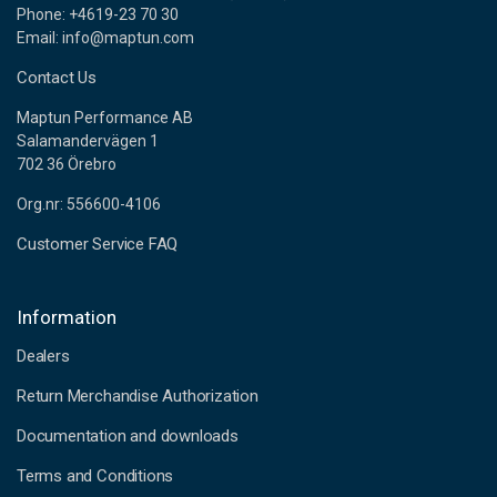
Phone: +4619-23 70 30
Email: info@maptun.com
Contact Us
Maptun Performance AB
Salamandervägen 1
702 36 Örebro
Org.nr: 556600-4106
Customer Service FAQ
Information
Dealers
Return Merchandise Authorization
Documentation and downloads
Terms and Conditions