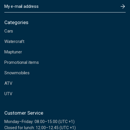
E
m
a
i
Categories
l
Cars
A
d
Watercraft
d
Maptuner
r
e
Promotional items
s
s
Snowmobiles
ATV
UTV
Customer Service
Monday–Friday: 08.00–15.00 (UTC +1)
Closed for lunch: 12.00–12.45 (UTC +1)