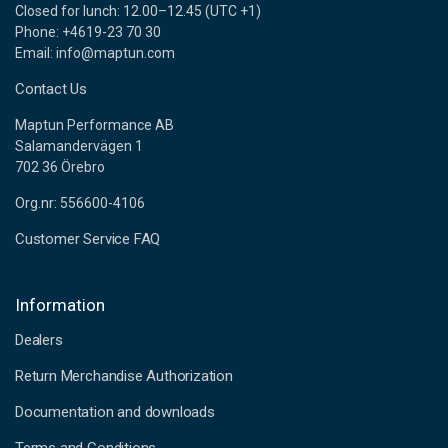
Closed for lunch: 12.00–12.45 (UTC +1)
Phone: +4619-23 70 30
Email: info@maptun.com
Contact Us
Maptun Performance AB
Salamandervägen 1
702 36 Örebro
Org.nr: 556600-4106
Customer Service FAQ
Information
Dealers
Return Merchandise Authorization
Documentation and downloads