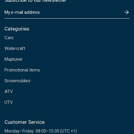
Subscribe to our newsletter
E
m
a
i
Categories
l
Cars
A
d
Watercraft
d
Maptuner
r
e
Promotional items
s
s
Snowmobiles
ATV
UTV
Customer Service
Monday–Friday: 08.00–15.00 (UTC +1)