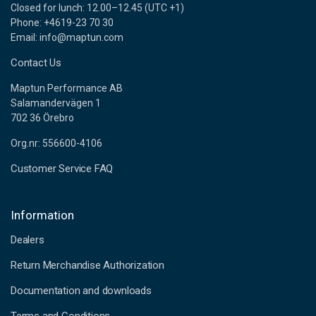
Closed for lunch: 12.00–12.45 (UTC +1)
Phone: +4619-23 70 30
Email: info@maptun.com
Contact Us
Maptun Performance AB
Salamandervägen 1
702 36 Örebro
Org.nr: 556600-4106
Customer Service FAQ
Information
Dealers
Return Merchandise Authorization
Documentation and downloads