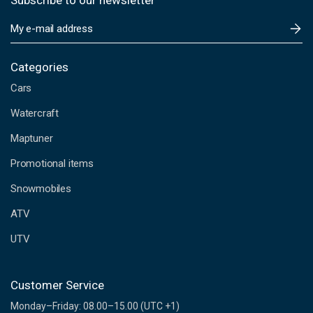
Subscribe to our newsletter
E
m
a
i
Categories
l
Cars
A
d
Watercraft
d
Maptuner
r
e
Promotional items
s
s
Snowmobiles
ATV
UTV
Customer Service
Monday–Friday: 08.00–15.00 (UTC +1)