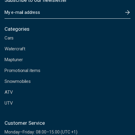
Subscribe to our newsletter
E
m
a
i
Categories
l
Cars
A
d
Watercraft
d
Maptuner
r
e
Promotional items
s
s
Snowmobiles
ATV
UTV
Customer Service
Monday–Friday: 08.00–15.00 (UTC +1)