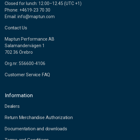
Closed for lunch: 12.00–12.45 (UTC +1)
Phone: +4619-23 70 30
Email: info@maptun.com
Contact Us
Maptun Performance AB
Salamandervägen 1
702 36 Örebro
Org.nr: 556600-4106
Customer Service FAQ
Information
Dealers
Return Merchandise Authorization
Documentation and downloads