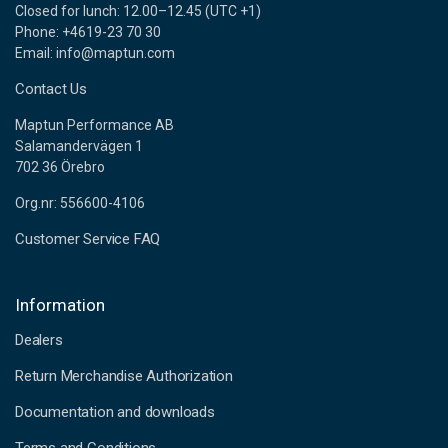
Closed for lunch: 12.00–12.45 (UTC +1)
Phone: +4619-23 70 30
Email: info@maptun.com
Contact Us
Maptun Performance AB
Salamandervägen 1
702 36 Örebro
Org.nr: 556600-4106
Customer Service FAQ
Information
Dealers
Return Merchandise Authorization
Documentation and downloads