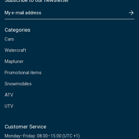
Subscribe to our newsletter
E
m
a
i
Categories
l
Cars
A
d
Watercraft
d
Maptuner
r
e
Promotional items
s
s
Snowmobiles
ATV
UTV
Customer Service
Monday–Friday: 08.00–15.00 (UTC +1)