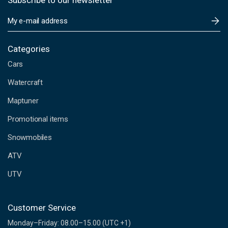
Subscribe to our newsletter
E
m
a
i
Categories
l
Cars
A
d
Watercraft
d
Maptuner
r
e
Promotional items
s
s
Snowmobiles
ATV
UTV
Customer Service
Monday–Friday: 08.00–15.00 (UTC +1)