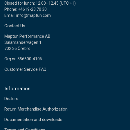
Closed for lunch: 12.00–12.45 (UTC +1)
Phone: +4619-23 70 30
Email: info@maptun.com
Contact Us
Maptun Performance AB
Salamandervägen 1
702 36 Örebro
Org.nr: 556600-4106
Customer Service FAQ
Information
Dealers
Return Merchandise Authorization
Documentation and downloads