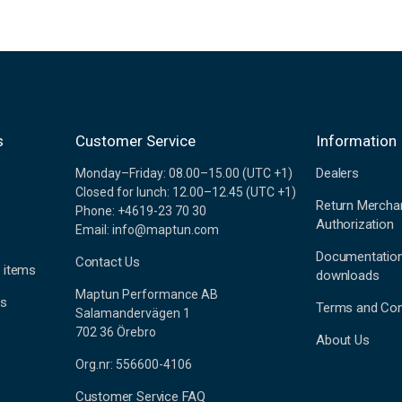
s
Customer Service
Information
Dealers
Monday–Friday: 08.00–15.00 (UTC +1)
Closed for lunch: 12.00–12.45 (UTC +1)
Return Mercha
Phone: +4619-23 70 30
Authorization
Email: info@maptun.com
Documentatio
Contact Us
 items
downloads
Maptun Performance AB
es
Terms and Con
Salamandervägen 1
702 36 Örebro
About Us
Org.nr: 556600-4106
Customer Service FAQ