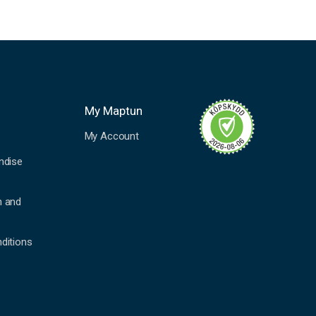
My Maptun
My Account
ndise
n and
ditions