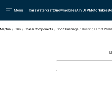
Menu
Cars
Watercraft
Snowmobiles
ATV
UTV
Motorbikes
Bo
Maptun
Cars
Chassi Components
Sport Bushings
Bushings Front Wishb
U
Search
Keyword: