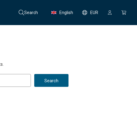
Search
English
EUR
s.