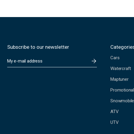
Subscribe to our newsletter
Categorie
Cars
E
m
Watercraft
a
i
Maptuner
l
A
Promotional
d
Snowmobil
d
r
ATV
e
s
UTV
s