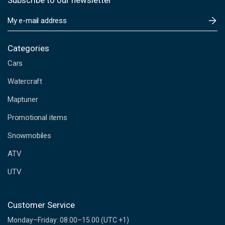
Subscribe to our newsletter
E
m
a
i
Categories
l
Cars
A
d
Watercraft
d
Maptuner
r
e
Promotional items
s
s
Snowmobiles
ATV
UTV
Customer Service
Monday–Friday: 08.00–15.00 (UTC +1)