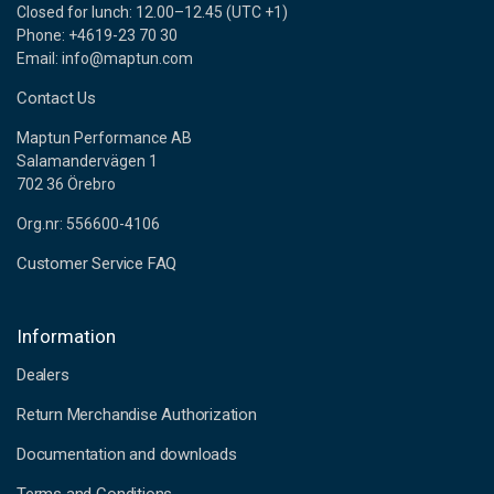
Closed for lunch: 12.00–12.45 (UTC +1)
Phone: +4619-23 70 30
Email: info@maptun.com
Contact Us
Maptun Performance AB
Salamandervägen 1
702 36 Örebro
Org.nr: 556600-4106
Customer Service FAQ
Information
Dealers
Return Merchandise Authorization
Documentation and downloads