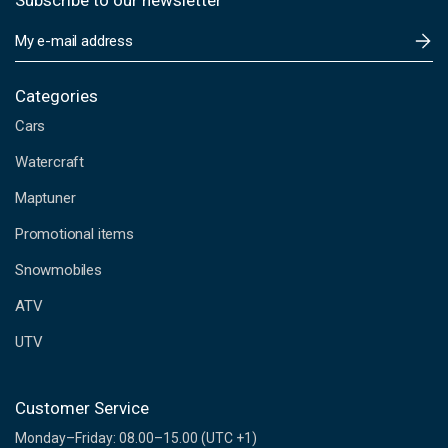
Subscribe to our newsletter
E
m
a
i
Categories
l
Cars
A
d
Watercraft
d
Maptuner
r
e
Promotional items
s
s
Snowmobiles
ATV
UTV
Customer Service
Monday–Friday: 08.00–15.00 (UTC +1)