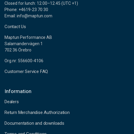
Closed for lunch: 12.00–12.45 (UTC +1)
Phone: +4619-23 70 30
Email: info@maptun.com
Contact Us
Maptun Performance AB
Salamandervägen 1
702 36 Örebro
Org.nr: 556600-4106
Customer Service FAQ
Information
Dealers
Return Merchandise Authorization
Documentation and downloads