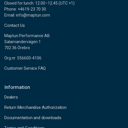
Closed for lunch: 12.00–12.45 (UTC +1)
Phone: +4619-23 70 30
Email: info@maptun.com
Contact Us
Maptun Performance AB
Salamandervägen 1
702 36 Örebro
Org.nr: 556600-4106
Customer Service FAQ
Information
Dealers
Return Merchandise Authorization
Documentation and downloads