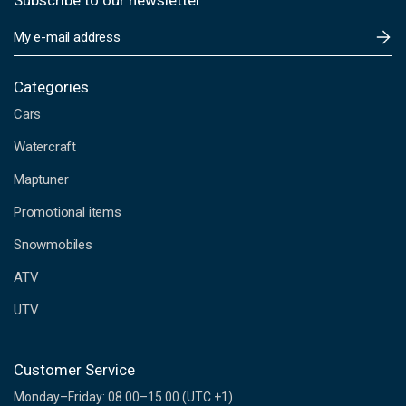
Subscribe to our newsletter
E
m
a
i
Categories
l
Cars
A
d
Watercraft
d
Maptuner
r
e
Promotional items
s
s
Snowmobiles
ATV
UTV
Customer Service
Monday–Friday: 08.00–15.00 (UTC +1)