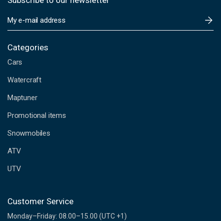
Subscribe to our newsletter
E
m
a
i
Categories
l
Cars
A
d
Watercraft
d
Maptuner
r
e
Promotional items
s
s
Snowmobiles
ATV
UTV
Customer Service
Monday–Friday: 08.00–15.00 (UTC +1)