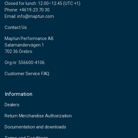
Closed for lunch: 12.00–12.45 (UTC +1)
Phone: +4619-23 70 30
Email: info@maptun.com
Contact Us
Maptun Performance AB
Salamandervägen 1
702 36 Örebro
Org.nr: 556600-4106
Customer Service FAQ
Information
Dealers
Return Merchandise Authorization
Documentation and downloads