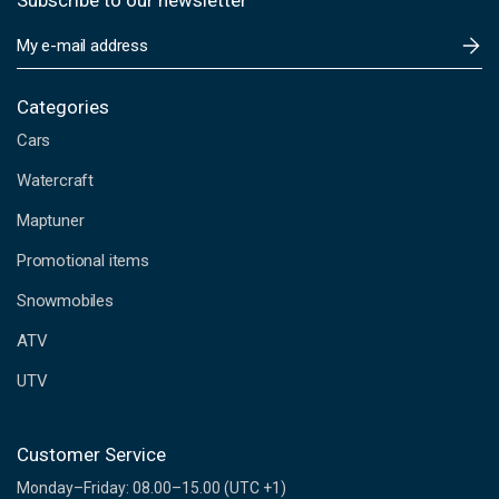
Subscribe to our newsletter
E
m
a
i
Categories
l
Cars
A
d
Watercraft
d
Maptuner
r
e
Promotional items
s
s
Snowmobiles
ATV
UTV
Customer Service
Monday–Friday: 08.00–15.00 (UTC +1)