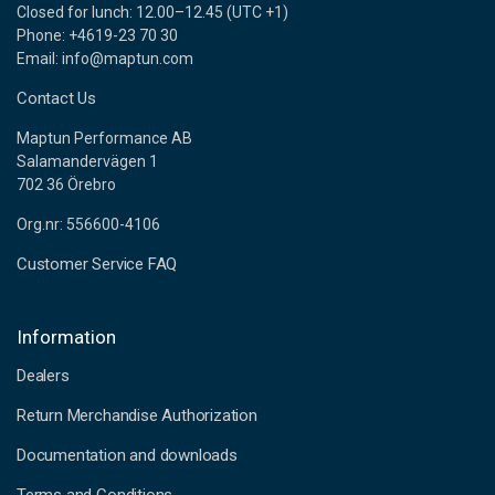
Closed for lunch: 12.00–12.45 (UTC +1)
Phone: +4619-23 70 30
Email: info@maptun.com
Contact Us
Maptun Performance AB
Salamandervägen 1
702 36 Örebro
Org.nr: 556600-4106
Customer Service FAQ
Information
Dealers
Return Merchandise Authorization
Documentation and downloads