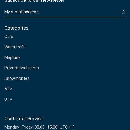
Subscribe to our newsletter
E
m
a
i
Categories
l
Cars
A
d
Watercraft
d
Maptuner
r
e
Promotional items
s
s
Snowmobiles
ATV
UTV
Customer Service
Monday–Friday: 08.00–15.00 (UTC +1)