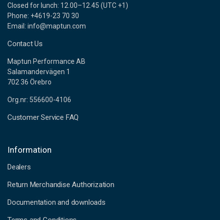
Closed for lunch: 12.00–12.45 (UTC +1)
Phone: +4619-23 70 30
Email: info@maptun.com
Contact Us
Maptun Performance AB
Salamandervägen 1
702 36 Örebro
Org.nr: 556600-4106
Customer Service FAQ
Information
Dealers
Return Merchandise Authorization
Documentation and downloads