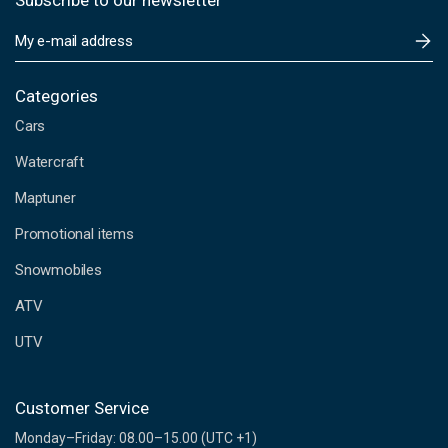
Subscribe to our newsletter
E
m
a
i
Categories
l
Cars
A
d
Watercraft
d
Maptuner
r
e
Promotional items
s
s
Snowmobiles
ATV
UTV
Customer Service
Monday–Friday: 08.00–15.00 (UTC +1)