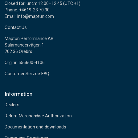
Closed for lunch: 12.00–12.45 (UTC +1)
Phone: +4619-23 70 30
Email: info@maptun.com
Contact Us
Maptun Performance AB
Salamandervägen 1
702 36 Örebro
Org.nr: 556600-4106
Customer Service FAQ
Information
Dealers
Return Merchandise Authorization
Documentation and downloads