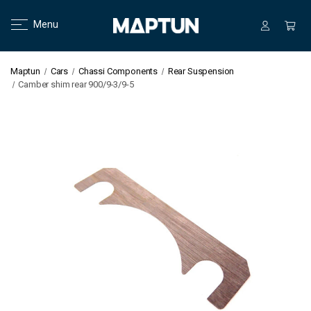
Menu
Maptun
Cars
Chassi Components
Rear Suspension
Camber shim rear 900/9-3/9-5