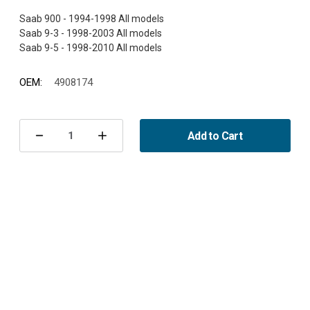
Saab 900 - 1994-1998 All models
Saab 9-3 - 1998-2003 All models
OEM:
4908174
Current
Stock:
Add to Cart
Decrease
Increase
Quantity
Quantity
of
of
Camber
Camber
shim
shim
rear
rear
900/9-
900/9-
3/9-
3/9-