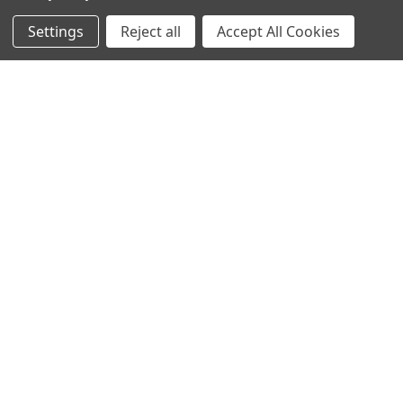
Settings
Reject all
Accept All Cookies
Recommended Products