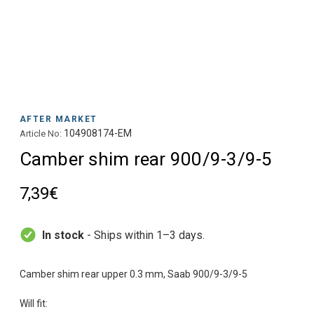
AFTER MARKET
104908174-EM
Article No:
Camber shim rear 900/9-3/9-5
7,39€
In stock
- Ships within 1–3 days.
Camber shim rear upper 0.3 mm, Saab 900/9-3/9-5
Will fit: