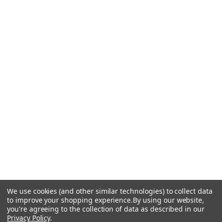
We use cookies (and other similar technologies) to collect data
to improve your shopping experience.
By using our website,
you're agreeing to the collection of data as described in our
Privacy Policy
.