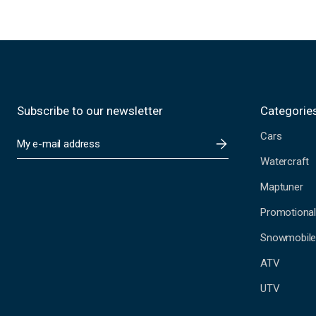
Subscribe to our newsletter
Categorie
Cars
E
m
Watercraft
a
i
Maptuner
l
A
Promotional
d
Snowmobil
d
r
ATV
e
s
UTV
s