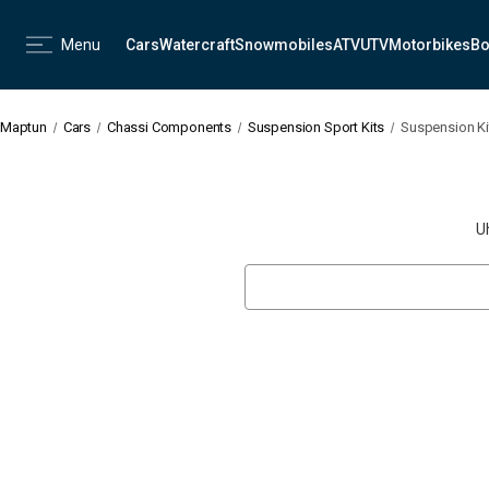
Menu
Cars
Watercraft
Snowmobiles
ATV
UTV
Motorbikes
Bo
Maptun
Cars
Chassi Components
Suspension Sport Kits
Suspension Kit 
U
Search
Keyword: