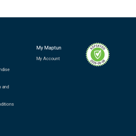
My Maptun
My Account
ndise
n and
ditions