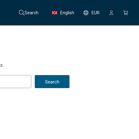
Search
English
EUR
s.