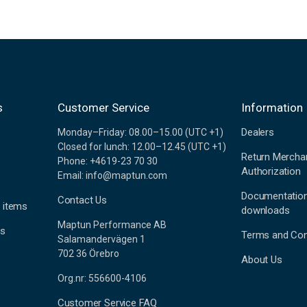
s
Customer Service
Information
Dealers
Monday–Friday: 08.00–15.00 (UTC +1)
Closed for lunch: 12.00–12.45 (UTC +1)
Return Mercha
Phone: +4619-23 70 30
Authorization
Email: info@maptun.com
Documentatio
Contact Us
 items
downloads
Maptun Performance AB
es
Terms and Con
Salamandervägen 1
702 36 Örebro
About Us
Org.nr: 556600-4106
Customer Service FAQ