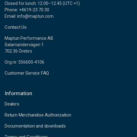
Closed for lunch: 12.00–12.45 (UTC +1)
Phone: +4619-23 70 30
Email: info@maptun.com
Contact Us
Maptun Performance AB
Salamandervägen 1
702 36 Örebro
Org.nr: 556600-4106
Customer Service FAQ
Information
Dealers
Return Merchandise Authorization
Documentation and downloads