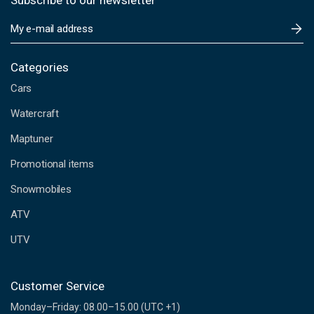
Subscribe to our newsletter
E
m
a
i
Categories
l
Cars
A
d
Watercraft
d
Maptuner
r
e
Promotional items
s
s
Snowmobiles
ATV
UTV
Customer Service
Monday–Friday: 08.00–15.00 (UTC +1)