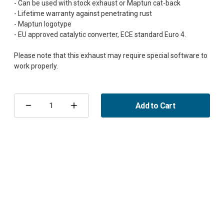
- Can be used with stock exhaust or Maptun cat-back
- Lifetime warranty against penetrating rust
- Maptun logotype
- EU approved catalytic converter, ECE standard Euro 4.
Please note that this exhaust may require special software to
Current
Stock:
Add to Cart
Decrease
Increase
Quantity
Quantity
of
of
Downpipe
Downpipe
900/9-
900/9-
3
3
EU-
EU-
cat
cat