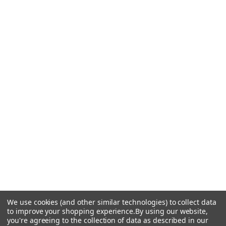
We use cookies (and other similar technologies) to collect data
to improve your shopping experience.
By using our website,
you're agreeing to the collection of data as described in our