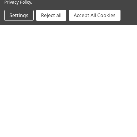
Privacy Policy
.
Settings
Reject all
Accept All Cookies
Recommended Products