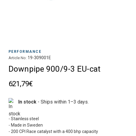
PERFORMANCE
19-309001E
Article No:
Downpipe 900/9-3 EU-cat
621,79€
In stock
- Ships within 1–3 days.
- Stainless steel
- Made in Sweden
- 200 CPI Race catalyst with a 400 bhp capacity