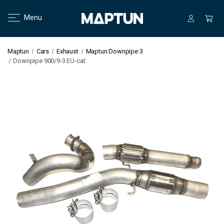
Menu
Maptun
Cars
Exhaust
Maptun Downpipe 3
Downpipe 900/9-3 EU-cat