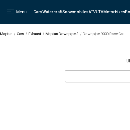
Menu
Cars
Watercraft
Snowmobiles
ATV
UTV
Motorbikes
Bo
Maptun
Cars
Exhaust
Maptun Downpipe 3
Downpipe 9000 Race Cat
U
Search
Keyword: