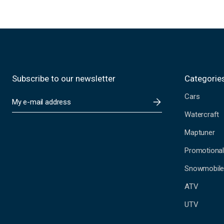
Subscribe to our newsletter
Categorie
Cars
E
m
Watercraft
a
i
Maptuner
l
A
Promotional
d
Snowmobil
d
r
ATV
e
s
UTV
s