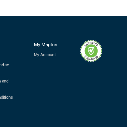
My Maptun
My Account
ndise
n and
ditions