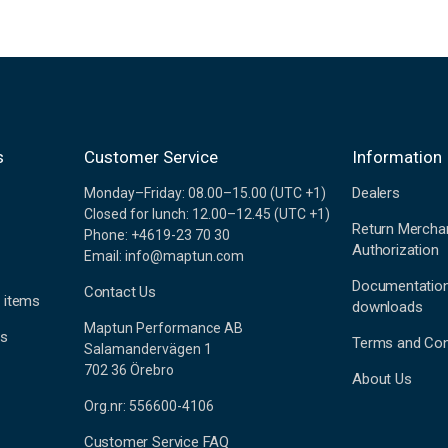
s
Customer Service
Information
Dealers
Monday–Friday: 08.00–15.00 (UTC +1)
Closed for lunch: 12.00–12.45 (UTC +1)
Return Mercha
Phone: +4619-23 70 30
Authorization
Email: info@maptun.com
Documentatio
Contact Us
 items
downloads
Maptun Performance AB
es
Terms and Con
Salamandervägen 1
702 36 Örebro
About Us
Org.nr: 556600-4106
Customer Service FAQ