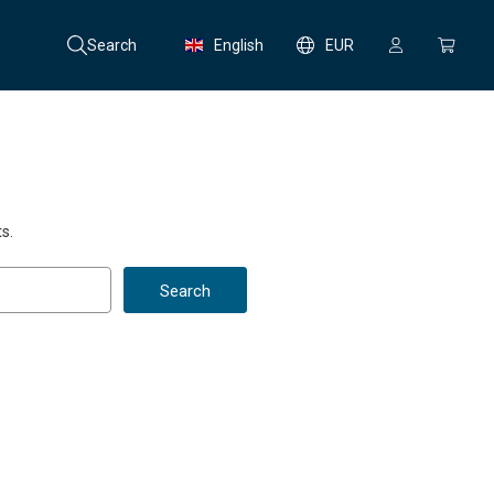
Search
English
EUR
s.