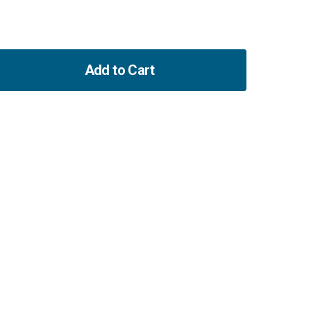
Add to Cart
ase
ity
00