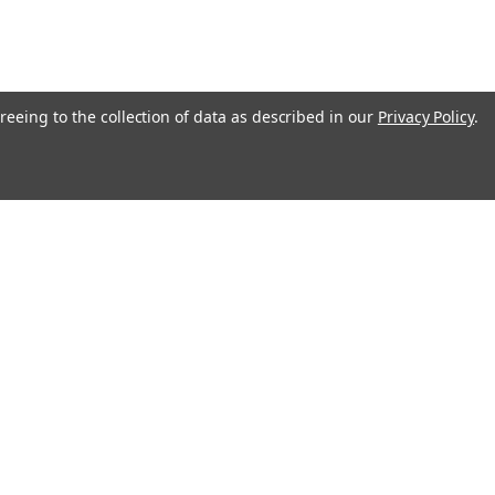
reeing to the collection of data as described in our
Privacy Policy
.