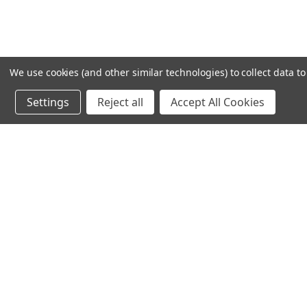
We use cookies (and other similar technologies) to collect data 
Settings
Reject all
Accept All Cookies
Recommended Products