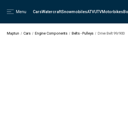
Menu
Cars
Watercraft
Snowmobiles
ATV
UTV
Motorbikes
Bo
Maptun
Cars
Engine Components
Belts - Pulleys
Drive Belt 99/900