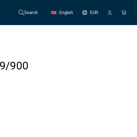
Search
English
EUR
99/900