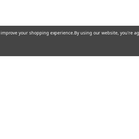
to improve your shopping experience.
By using our website, you're ag