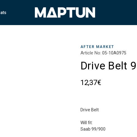
ats
AFTER MARKET
Article No:
05-10A0975
Drive Belt 
12,37€
Drive Belt
Will fit:
Saab 99/900