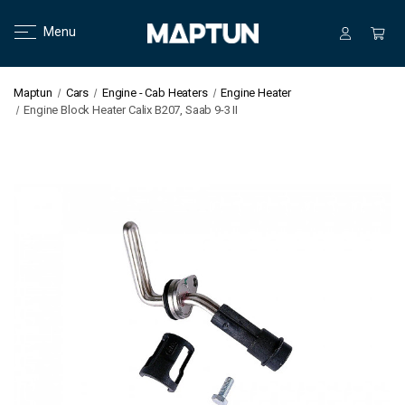
Menu
Maptun
Cars
Engine - Cab Heaters
Engine Heater
Engine Block Heater Calix B207, Saab 9-3 II