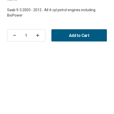
Saab 9-3 2003 - 2012 - All 4-cyl petrol engines including
Current
Stock:
Add to Cart
Decrease
Increase
Quantity
Quantity
of
of
Engine
Engine
Block
Block
Heater
Heater
Calix
Calix
B207,
B207,
Saab
Saab
9-
9-