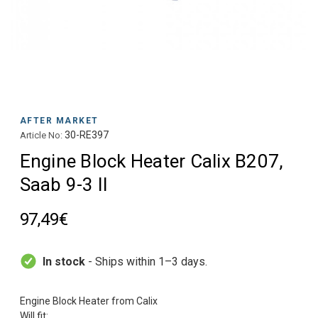
AFTER MARKET
30-RE397
Article No:
Engine Block Heater Calix B207,
Saab 9-3 II
97,49€
In stock
- Ships within 1–3 days.
Engine Block Heater from Calix
Will fit: