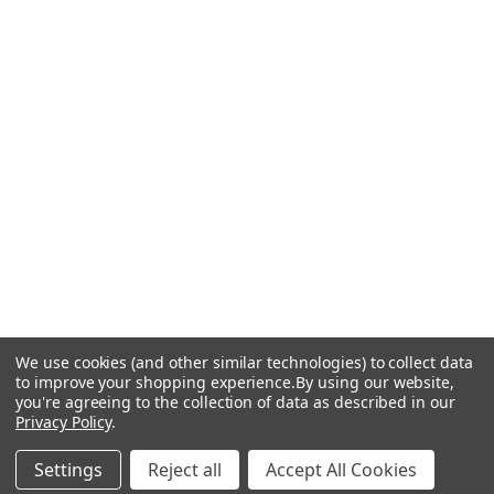
We use cookies (and other similar technologies) to collect data
to improve your shopping experience.
By using our website,
you're agreeing to the collection of data as described in our
Privacy Policy
.
Settings
Reject all
Accept All Cookies