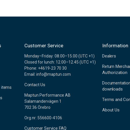
s
Customer Service
Information
Dealers
Monday–Friday: 08.00–15.00 (UTC +1)
Closed for lunch: 12.00–12.45 (UTC +1)
Return Mercha
Phone: +4619-23 70 30
Authorization
Email: info@maptun.com
Documentatio
Contact Us
 items
downloads
Maptun Performance AB
es
Terms and Con
Salamandervägen 1
702 36 Örebro
About Us
Org.nr: 556600-4106
Customer Service FAQ