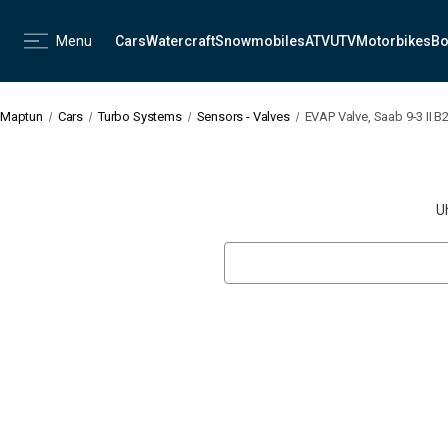
Menu
Cars
Watercraft
Snowmobiles
ATV
UTV
Motorbikes
Bo
Maptun
Cars
Turbo Systems
Sensors - Valves
EVAP Valve, Saab 9-3 II B
U
Search
Keyword: