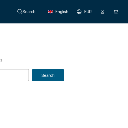
Search
English
EUR
s.