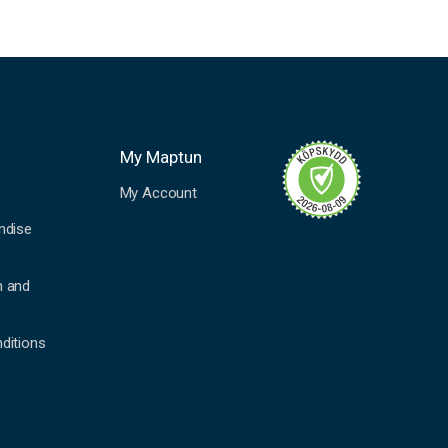
My Maptun
My Account
ndise
n and
ditions