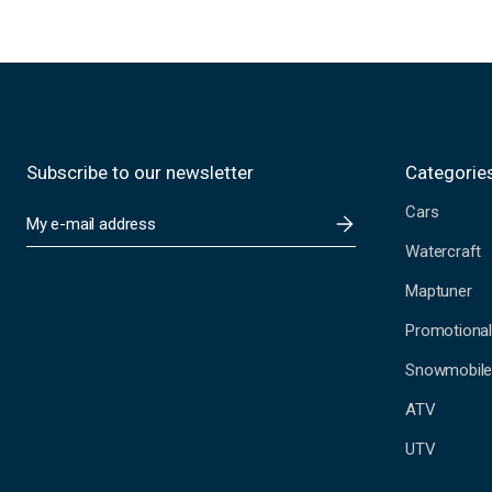
Subscribe to our newsletter
Categorie
Cars
E
m
Watercraft
a
i
Maptuner
l
A
Promotional
d
Snowmobil
d
r
ATV
e
s
UTV
s