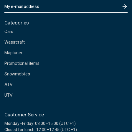
E
m
a
i
Categories
l
Cars
A
d
Watercraft
d
Maptuner
r
e
Promotional items
s
s
Snowmobiles
ATV
UTV
Customer Service
Monday–Friday: 08.00–15.00 (UTC +1)
Closed for lunch: 12.00–12.45 (UTC +1)