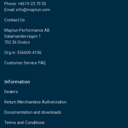
Phone: +4619-23 70 30
Email: info@maptun.com
Contact Us
Maptun Performance AB
Salamandervägen 1
702 36 Örebro
Org.nr: 556600-4106
Customer Service FAQ
Information
Dealers
Return Merchandise Authorization
Documentation and downloads
Terms and Conditions