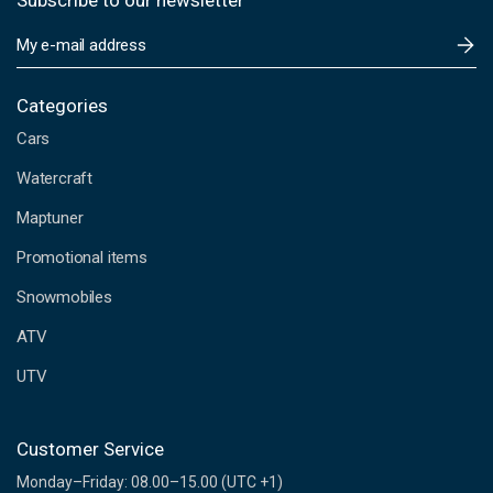
Subscribe to our newsletter
E
m
a
i
Categories
l
Cars
A
d
Watercraft
d
Maptuner
r
e
Promotional items
s
s
Snowmobiles
ATV
UTV
Customer Service
Monday–Friday: 08.00–15.00 (UTC +1)