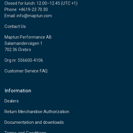
Closed for lunch: 12.00–12.45 (UTC +1)
Phone: +4619-23 70 30
Email: info@maptun.com
Contact Us
Maptun Performance AB
Salamandervägen 1
702 36 Örebro
Org.nr: 556600-4106
Customer Service FAQ
Information
Dealers
Return Merchandise Authorization
Documentation and downloads