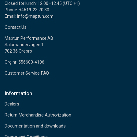
Closed for lunch: 12.00–12.45 (UTC +1)
Phone: +4619-23 70 30
Email: info@maptun.com
Contact Us
Maptun Performance AB
Salamandervägen 1
702 36 Örebro
Org.nr: 556600-4106
Customer Service FAQ
Information
Dealers
Return Merchandise Authorization
Documentation and downloads