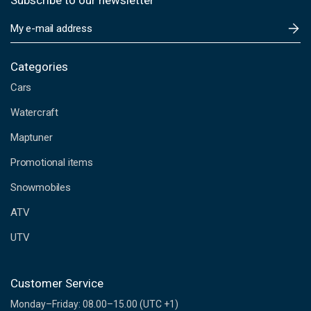
Subscribe to our newsletter
E
m
a
i
Categories
l
Cars
A
d
Watercraft
d
Maptuner
r
e
Promotional items
s
s
Snowmobiles
ATV
UTV
Customer Service
Monday–Friday: 08.00–15.00 (UTC +1)