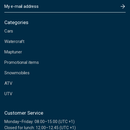
E
m
a
i
Categories
l
Cars
A
d
Watercraft
d
Maptuner
r
e
Promotional items
s
s
Snowmobiles
ATV
UTV
Customer Service
Monday–Friday: 08.00–15.00 (UTC +1)
Closed for lunch: 12.00–12.45 (UTC +1)