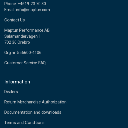
Phone: +4619-23 70 30
Email: info@maptun.com
Contact Us
Maptun Performance AB
Salamandervägen 1
702 36 Örebro
Org.nr: 556600-4106
Customer Service FAQ
Information
Dealers
Return Merchandise Authorization
Documentation and downloads
Terms and Conditions