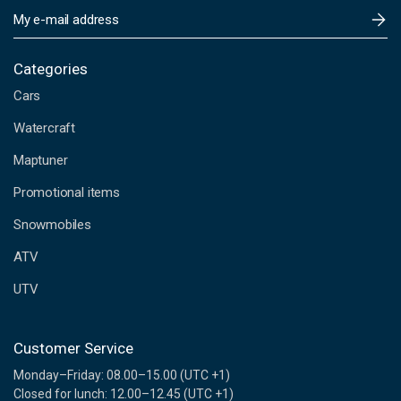
E
m
a
i
Categories
l
Cars
A
d
Watercraft
d
Maptuner
r
e
Promotional items
s
s
Snowmobiles
ATV
UTV
Customer Service
Monday–Friday: 08.00–15.00 (UTC +1)
Closed for lunch: 12.00–12.45 (UTC +1)