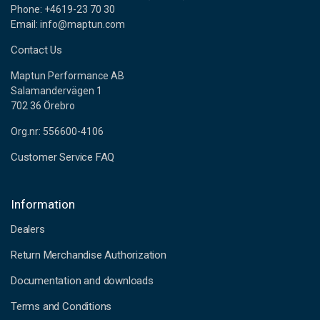
Phone: +4619-23 70 30
Email: info@maptun.com
Contact Us
Maptun Performance AB
Salamandervägen 1
702 36 Örebro
Org.nr: 556600-4106
Customer Service FAQ
Information
Dealers
Return Merchandise Authorization
Documentation and downloads
Terms and Conditions