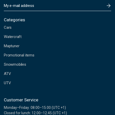
E
m
a
i
Categories
l
Cars
A
d
Watercraft
d
Maptuner
r
e
Promotional items
s
s
Snowmobiles
ATV
UTV
Customer Service
Monday–Friday: 08.00–15.00 (UTC +1)
Closed for lunch: 12.00–12.45 (UTC +1)