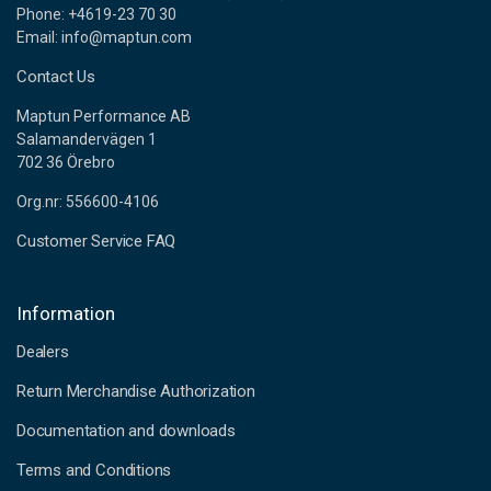
Phone: +4619-23 70 30
Email: info@maptun.com
Contact Us
Maptun Performance AB
Salamandervägen 1
702 36 Örebro
Org.nr: 556600-4106
Customer Service FAQ
Information
Dealers
Return Merchandise Authorization
Documentation and downloads
Terms and Conditions