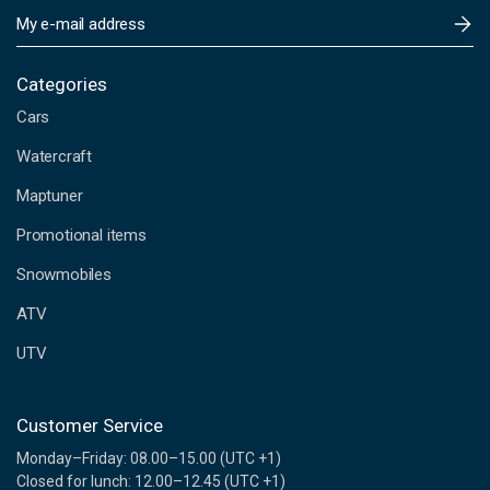
E
m
a
i
Categories
l
Cars
A
d
Watercraft
d
Maptuner
r
e
Promotional items
s
s
Snowmobiles
ATV
UTV
Customer Service
Monday–Friday: 08.00–15.00 (UTC +1)
Closed for lunch: 12.00–12.45 (UTC +1)