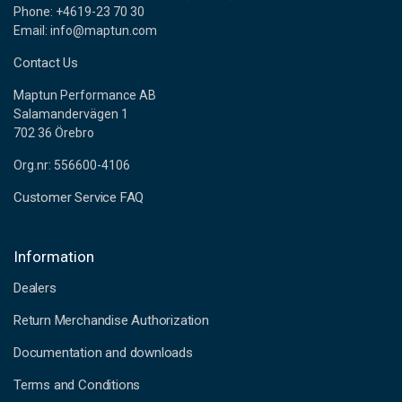
Phone: +4619-23 70 30
Email: info@maptun.com
Contact Us
Maptun Performance AB
Salamandervägen 1
702 36 Örebro
Org.nr: 556600-4106
Customer Service FAQ
Information
Dealers
Return Merchandise Authorization
Documentation and downloads
Terms and Conditions