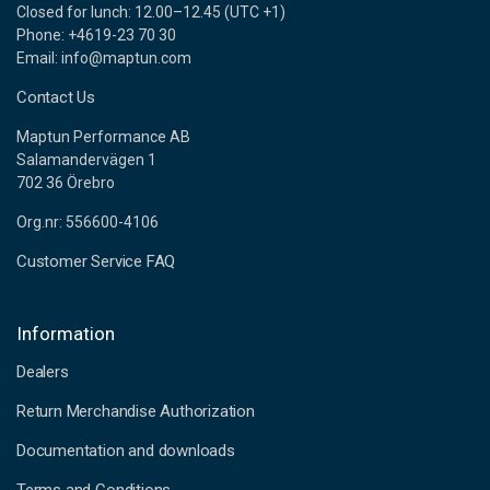
Closed for lunch: 12.00–12.45 (UTC +1)
Phone: +4619-23 70 30
Email: info@maptun.com
Contact Us
Maptun Performance AB
Salamandervägen 1
702 36 Örebro
Org.nr: 556600-4106
Customer Service FAQ
Information
Dealers
Return Merchandise Authorization
Documentation and downloads