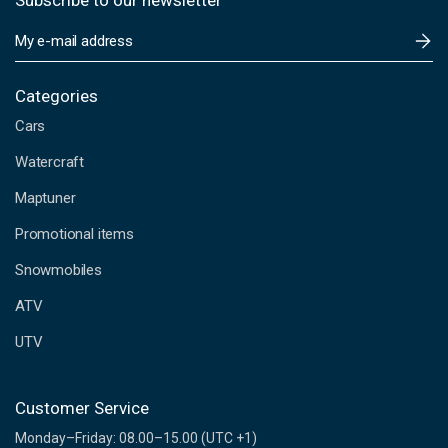
Subscribe to our newsletter
E
m
a
i
Categories
l
Cars
A
d
Watercraft
d
Maptuner
r
e
Promotional items
s
s
Snowmobiles
ATV
UTV
Customer Service
Monday–Friday: 08.00–15.00 (UTC +1)