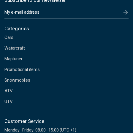
Subscribe to our newsletter
E
m
a
i
Categories
l
Cars
A
d
Watercraft
d
Maptuner
r
e
Promotional items
s
s
Snowmobiles
ATV
UTV
Customer Service
Monday–Friday: 08.00–15.00 (UTC +1)