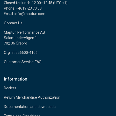
Closed for lunch: 12.00–12.45 (UTC +1)
Phone: +4619-23 70 30
Email: info@maptun.com
Contact Us
Maptun Performance AB
Salamandervägen 1
702 36 Örebro
Org.nr: 556600-4106
Customer Service FAQ
Information
Dealers
Return Merchandise Authorization
Documentation and downloads