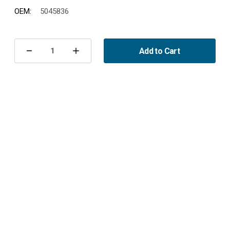
OEM:
5045836
Current
Stock:
Add to Cart
Decrease
Increase
Quantity
Quantity
of
of
Heater
Heater
Core
Core
9-
9-
5
5