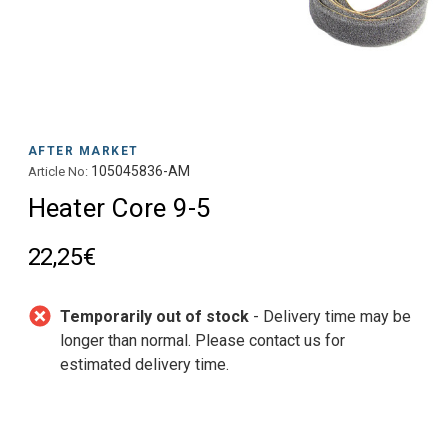
AFTER MARKET
105045836-AM
Article No:
Heater Core 9-5
22,25€
Temporarily out of stock
- Delivery time may be
longer than normal. Please contact us for
estimated delivery time.