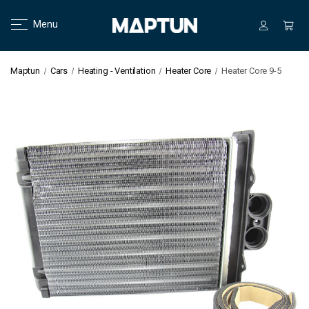
Menu
Maptun
Cars
Heating - Ventilation
Heater Core
Heater Core 9-5