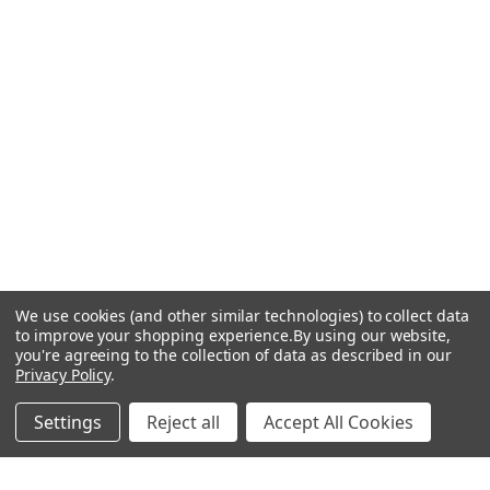
We use cookies (and other similar technologies) to collect data
to improve your shopping experience.
By using our website,
you're agreeing to the collection of data as described in our
Privacy Policy
.
Settings
Reject all
Accept All Cookies