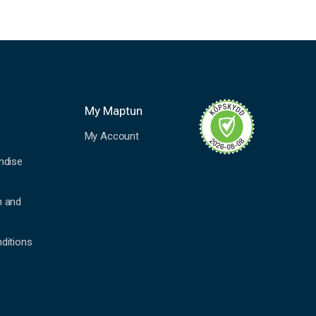
My Maptun
My Account
ndise
n and
ditions