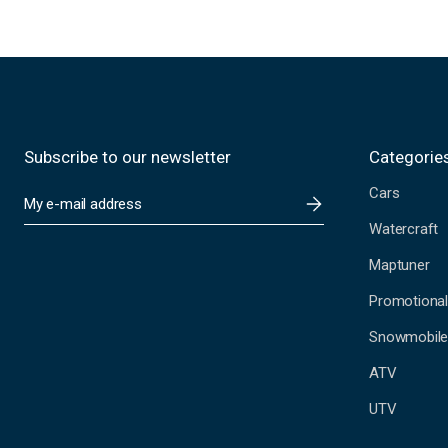
Subscribe to our newsletter
Categorie
Cars
E
m
Watercraft
a
i
Maptuner
l
A
Promotional
d
Snowmobil
d
r
ATV
e
s
UTV
s