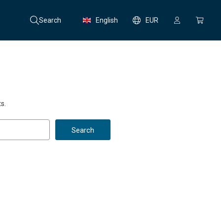
Search
English
EUR
s.