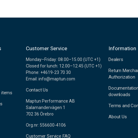
s
Customer Service
Information
Dealers
Monday–Friday: 08.00–15.00 (UTC +1)
Closed for lunch: 12.00–12.45 (UTC +1)
Return Mercha
Phone: +4619-23 70 30
Authorization
Email: info@maptun.com
Documentatio
Contact Us
 items
downloads
Maptun Performance AB
es
Terms and Con
Salamandervägen 1
702 36 Örebro
About Us
Org.nr: 556600-4106
Customer Service FAQ