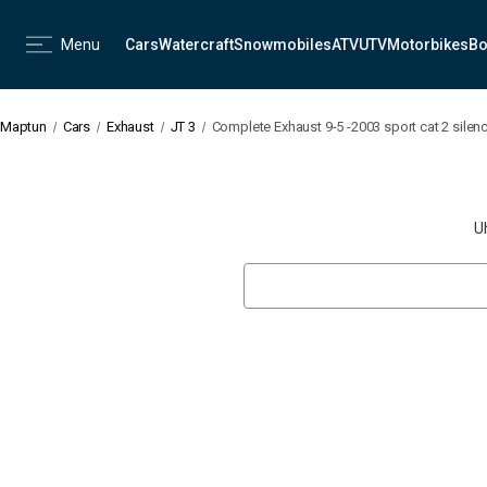
Menu
Cars
Watercraft
Snowmobiles
ATV
UTV
Motorbikes
Bo
Maptun
Cars
Exhaust
JT 3
Complete Exhaust 9-5 -2003 sport cat 2 silen
U
Search
Keyword: