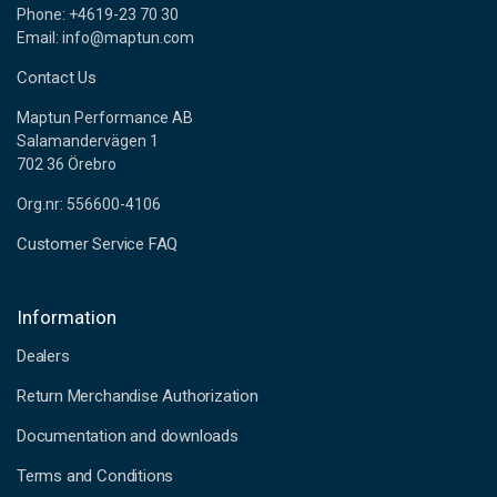
Phone: +4619-23 70 30
Email: info@maptun.com
Contact Us
Maptun Performance AB
Salamandervägen 1
702 36 Örebro
Org.nr: 556600-4106
Customer Service FAQ
Information
Dealers
Return Merchandise Authorization
Documentation and downloads
Terms and Conditions