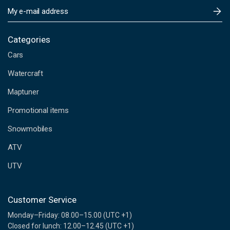
E
m
a
i
Categories
l
Cars
A
d
Watercraft
d
Maptuner
r
e
Promotional items
s
s
Snowmobiles
ATV
UTV
Customer Service
Monday–Friday: 08.00–15.00 (UTC +1)
Closed for lunch: 12.00–12.45 (UTC +1)