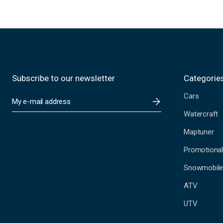
Subscribe to our newsletter
Categorie
Cars
E
m
Watercraft
a
i
Maptuner
l
A
Promotional
d
Snowmobil
d
r
ATV
e
s
UTV
s