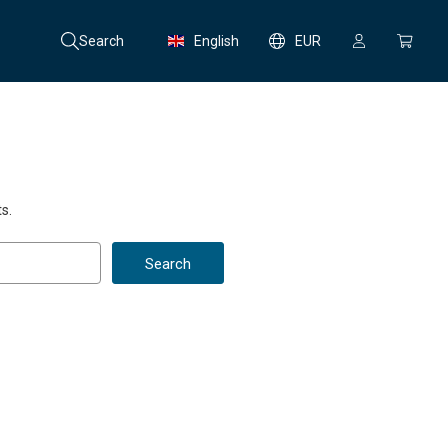
Search
English
EUR
s.