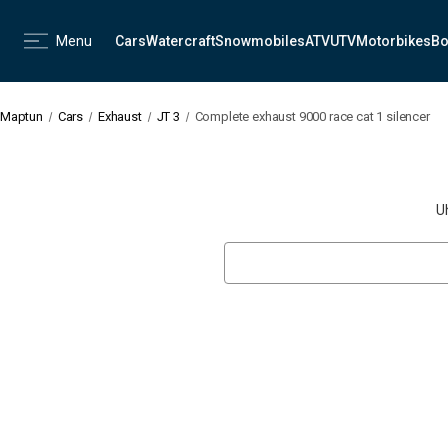
Menu
Cars
Watercraft
Snowmobiles
ATV
UTV
Motorbikes
Bo
Maptun
Cars
Exhaust
JT 3
Complete exhaust 9000 race cat 1 silencer
U
Search
Keyword: