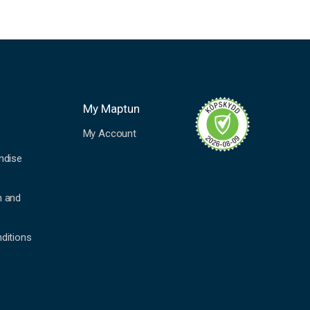
My Maptun
My Account
ndise
n and
ditions