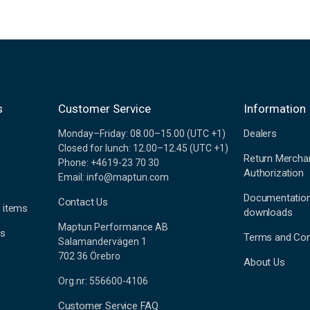
s
Customer Service
Information
Dealers
Monday–Friday: 08.00–15.00 (UTC +1)
Closed for lunch: 12.00–12.45 (UTC +1)
Return Mercha
Phone: +4619-23 70 30
Authorization
Email: info@maptun.com
Documentatio
Contact Us
 items
downloads
Maptun Performance AB
es
Terms and Con
Salamandervägen 1
702 36 Örebro
About Us
Org.nr: 556600-4106
Customer Service FAQ