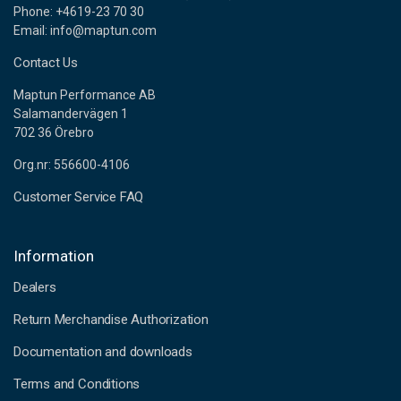
Phone: +4619-23 70 30
Email: info@maptun.com
Contact Us
Maptun Performance AB
Salamandervägen 1
702 36 Örebro
Org.nr: 556600-4106
Customer Service FAQ
Information
Dealers
Return Merchandise Authorization
Documentation and downloads
Terms and Conditions