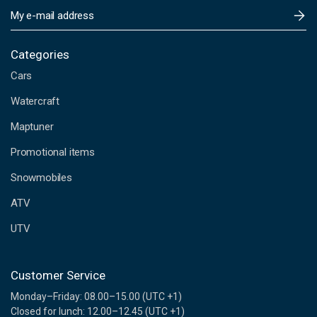
E
m
a
i
Categories
l
Cars
A
d
Watercraft
d
Maptuner
r
e
Promotional items
s
s
Snowmobiles
ATV
UTV
Customer Service
Monday–Friday: 08.00–15.00 (UTC +1)
Closed for lunch: 12.00–12.45 (UTC +1)