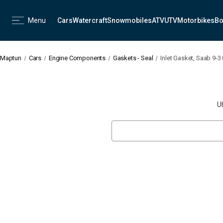
Menu
Cars
Watercraft
Snowmobiles
ATV
UTV
Motorbikes
Bo
Maptun
Cars
Engine Components
Gaskets - Seal
Inlet Gasket, Saab 9-3
U
Search
Keyword: