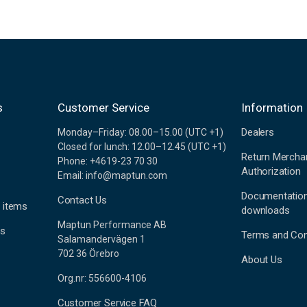
s
Customer Service
Information
Dealers
Monday–Friday: 08.00–15.00 (UTC +1)
Closed for lunch: 12.00–12.45 (UTC +1)
Return Mercha
Phone: +4619-23 70 30
Authorization
Email: info@maptun.com
Documentatio
Contact Us
 items
downloads
Maptun Performance AB
es
Terms and Con
Salamandervägen 1
702 36 Örebro
About Us
Org.nr: 556600-4106
Customer Service FAQ