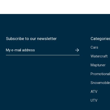
Subscribe to our newsletter
Categorie
Cars
E
m
Watercraft
a
i
Maptuner
l
A
Promotional
d
Snowmobil
d
r
ATV
e
s
UTV
s