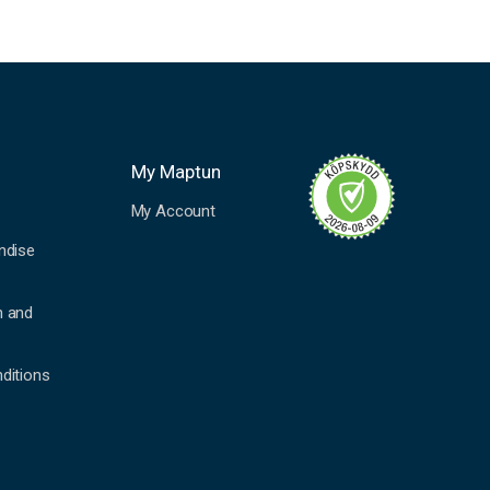
My Maptun
My Account
ndise
n and
ditions