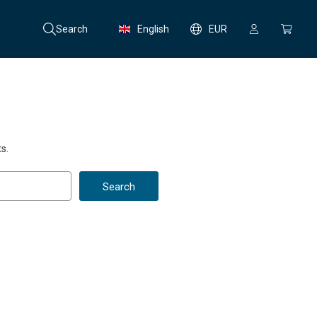
Search
English
EUR
s.