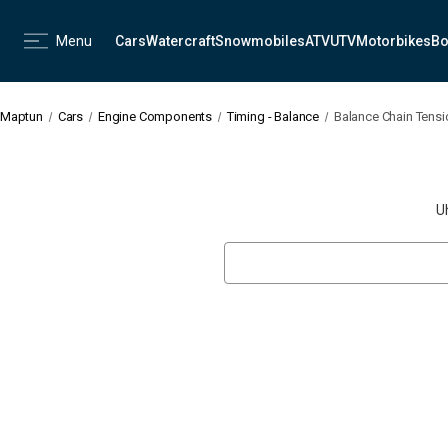
Menu
Cars
Watercraft
Snowmobiles
ATV
UTV
Motorbikes
Bo
Maptun
Cars
Engine Components
Timing - Balance
Balance Chain Tens
U
Search
Keyword: