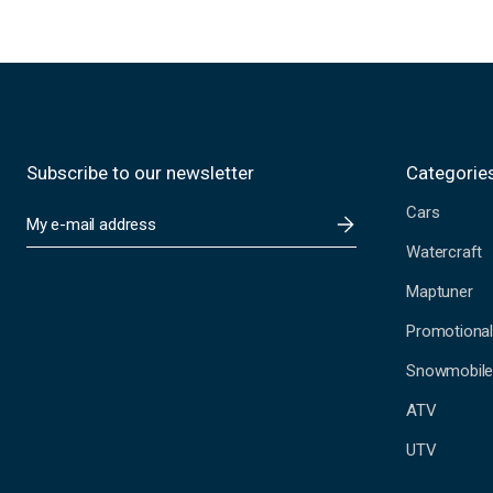
Subscribe to our newsletter
Categorie
Cars
E
m
Watercraft
a
i
Maptuner
l
A
Promotional
d
Snowmobil
d
r
ATV
e
s
UTV
s