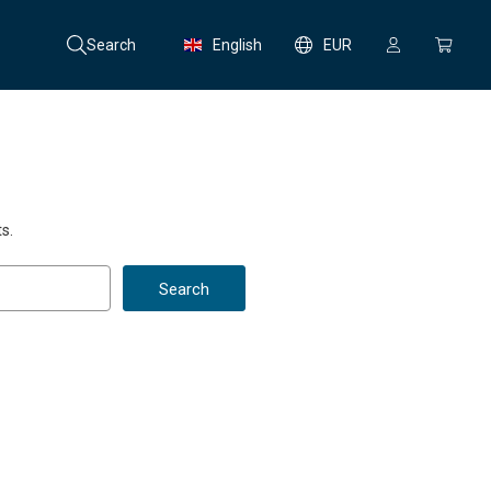
Search
English
EUR
s.