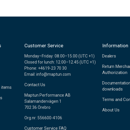
s
Customer Service
Information
Dealers
Monday–Friday: 08.00–15.00 (UTC +1)
Closed for lunch: 12.00–12.45 (UTC +1)
Return Mercha
Phone: +4619-23 70 30
Authorization
Email: info@maptun.com
Documentatio
Contact Us
 items
downloads
Maptun Performance AB
es
Terms and Con
Salamandervägen 1
702 36 Örebro
About Us
Org.nr: 556600-4106
Customer Service FAQ