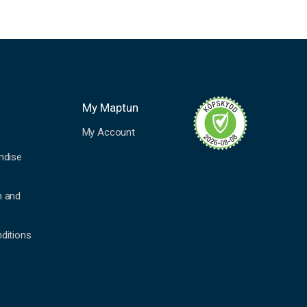
My Maptun
My Account
ndise
n and
ditions