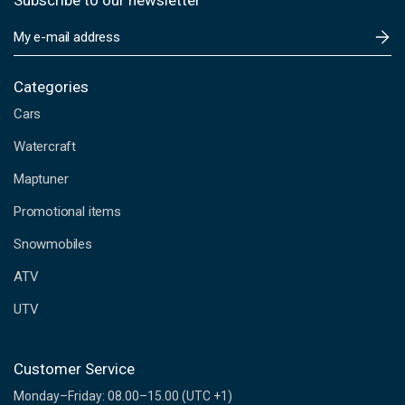
Subscribe to our newsletter
E
m
a
i
Categories
l
Cars
A
d
Watercraft
d
Maptuner
r
e
Promotional items
s
s
Snowmobiles
ATV
UTV
Customer Service
Monday–Friday: 08.00–15.00 (UTC +1)