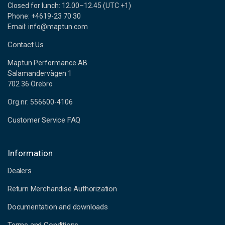
Closed for lunch: 12.00–12.45 (UTC +1)
Phone: +4619-23 70 30
Email: info@maptun.com
Contact Us
Maptun Performance AB
Salamandervägen 1
702 36 Örebro
Org.nr: 556600-4106
Customer Service FAQ
Information
Dealers
Return Merchandise Authorization
Documentation and downloads