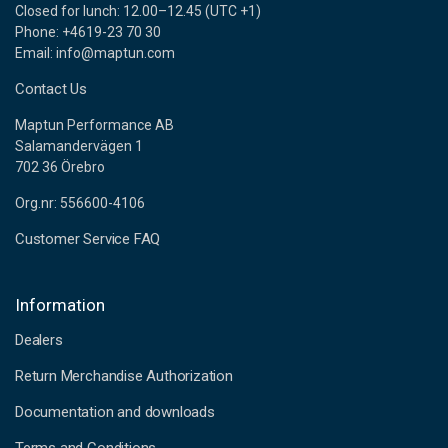
Closed for lunch: 12.00–12.45 (UTC +1)
Phone: +4619-23 70 30
Email: info@maptun.com
Contact Us
Maptun Performance AB
Salamandervägen 1
702 36 Örebro
Org.nr: 556600-4106
Customer Service FAQ
Information
Dealers
Return Merchandise Authorization
Documentation and downloads