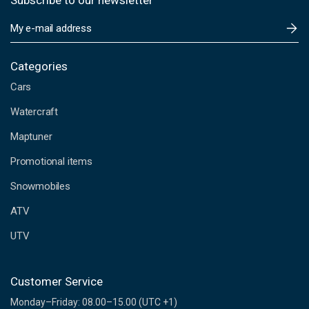
Subscribe to our newsletter
E
m
a
i
Categories
l
Cars
A
d
Watercraft
d
Maptuner
r
e
Promotional items
s
s
Snowmobiles
ATV
UTV
Customer Service
Monday–Friday: 08.00–15.00 (UTC +1)