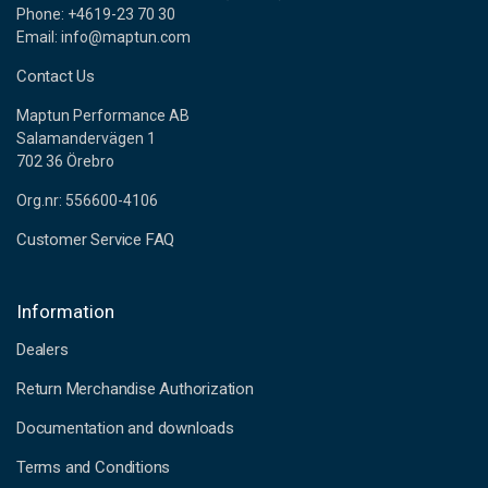
Phone: +4619-23 70 30
Email: info@maptun.com
Contact Us
Maptun Performance AB
Salamandervägen 1
702 36 Örebro
Org.nr: 556600-4106
Customer Service FAQ
Information
Dealers
Return Merchandise Authorization
Documentation and downloads
Terms and Conditions