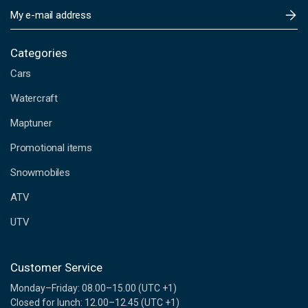
E
m
a
i
Categories
l
Cars
A
d
Watercraft
d
Maptuner
r
e
Promotional items
s
s
Snowmobiles
ATV
UTV
Customer Service
Monday–Friday: 08.00–15.00 (UTC +1)
Closed for lunch: 12.00–12.45 (UTC +1)