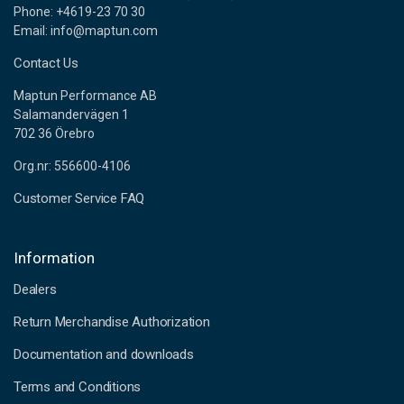
Phone: +4619-23 70 30
Email: info@maptun.com
Contact Us
Maptun Performance AB
Salamandervägen 1
702 36 Örebro
Org.nr: 556600-4106
Customer Service FAQ
Information
Dealers
Return Merchandise Authorization
Documentation and downloads
Terms and Conditions