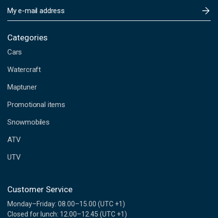
E
m
a
i
Categories
l
Cars
A
d
Watercraft
d
Maptuner
r
e
Promotional items
s
s
Snowmobiles
ATV
UTV
Customer Service
Monday–Friday: 08.00–15.00 (UTC +1)
Closed for lunch: 12.00–12.45 (UTC +1)