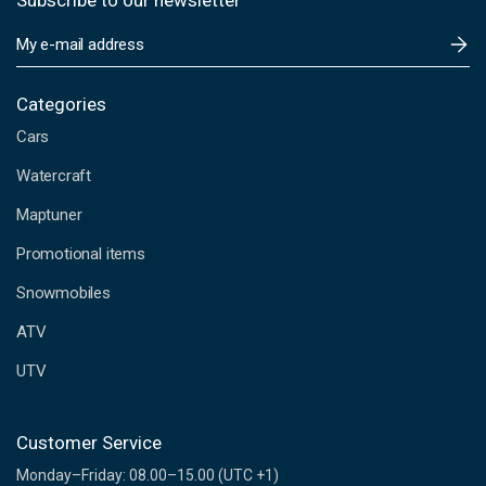
Subscribe to our newsletter
E
m
a
i
Categories
l
Cars
A
d
Watercraft
d
Maptuner
r
e
Promotional items
s
s
Snowmobiles
ATV
UTV
Customer Service
Monday–Friday: 08.00–15.00 (UTC +1)