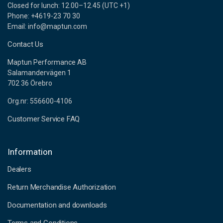
Closed for lunch: 12.00–12.45 (UTC +1)
Phone: +4619-23 70 30
Email: info@maptun.com
Contact Us
Maptun Performance AB
Salamandervägen 1
702 36 Örebro
Org.nr: 556600-4106
Customer Service FAQ
Information
Dealers
Return Merchandise Authorization
Documentation and downloads