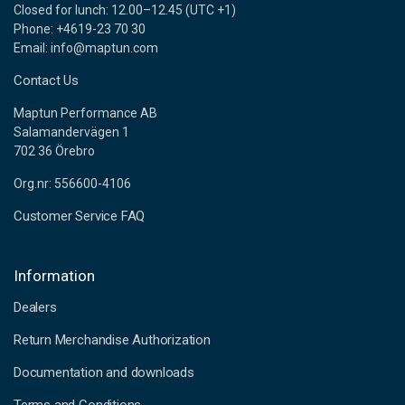
Closed for lunch: 12.00–12.45 (UTC +1)
Phone: +4619-23 70 30
Email: info@maptun.com
Contact Us
Maptun Performance AB
Salamandervägen 1
702 36 Örebro
Org.nr: 556600-4106
Customer Service FAQ
Information
Dealers
Return Merchandise Authorization
Documentation and downloads