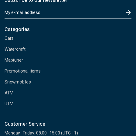
Subscribe to our newsletter
E
m
a
i
Categories
l
Cars
A
d
Watercraft
d
Maptuner
r
e
Promotional items
s
s
Snowmobiles
ATV
UTV
Customer Service
Monday–Friday: 08.00–15.00 (UTC +1)