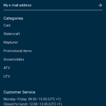
E
m
a
i
Categories
l
Cars
A
d
Watercraft
d
Maptuner
r
e
Promotional items
s
s
Snowmobiles
ATV
UTV
Customer Service
Monday–Friday: 08.00–15.00 (UTC +1)
Closed for lunch: 12.00–12.45 (UTC +1)