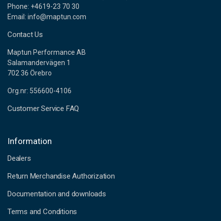
Phone: +4619-23 70 30
Email: info@maptun.com
Contact Us
Maptun Performance AB
Salamandervägen 1
702 36 Örebro
Org.nr: 556600-4106
Customer Service FAQ
Information
Dealers
Return Merchandise Authorization
Documentation and downloads
Terms and Conditions