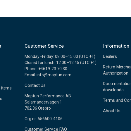
s
Customer Service
Information
Dealers
Monday–Friday: 08.00–15.00 (UTC +1)
Closed for lunch: 12.00–12.45 (UTC +1)
Return Mercha
Phone: +4619-23 70 30
Authorization
Email: info@maptun.com
Documentatio
Contact Us
 items
downloads
Maptun Performance AB
es
Terms and Con
Salamandervägen 1
702 36 Örebro
About Us
Org.nr: 556600-4106
Customer Service FAQ