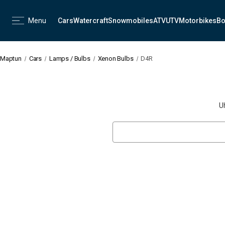
Menu
Cars
Watercraft
Snowmobiles
ATV
UTV
Motorbikes
Bo
Maptun
Cars
Lamps / Bulbs
Xenon Bulbs
D4R
U
Search
Keyword: