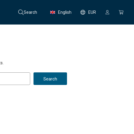
Search
English
EUR
s.