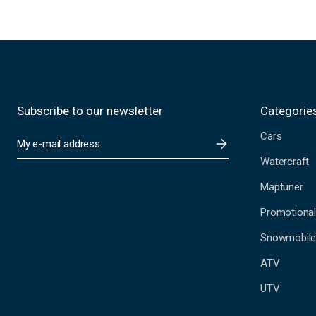
Subscribe to our newsletter
Categorie
Cars
E
m
Watercraft
a
i
Maptuner
l
A
Promotional
d
Snowmobil
d
r
ATV
e
s
UTV
s