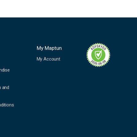
My Maptun
My Account
ndise
n and
ditions