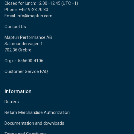
Closed for lunch: 12.00–12.45 (UTC +1)
Phone: +4619-23 70 30
Email: info@maptun.com
Contact Us
Maptun Performance AB
Salamandervägen 1
702 36 Örebro
Org.nr: 556600-4106
Customer Service FAQ
Information
Dealers
Return Merchandise Authorization
Documentation and downloads