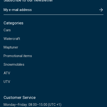
Subscribe to our newsletter
E
m
a
i
Categories
l
Cars
A
d
Watercraft
d
Maptuner
r
e
Promotional items
s
s
Snowmobiles
ATV
UTV
Customer Service
Monday–Friday: 08.00–15.00 (UTC +1)