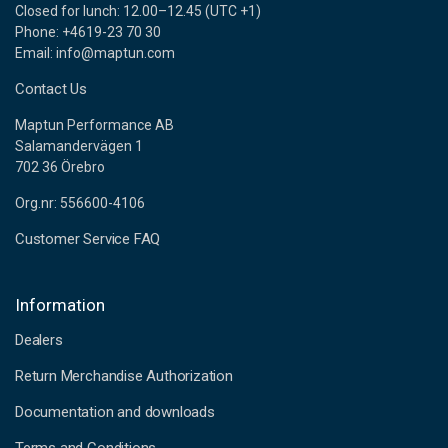
Closed for lunch: 12.00–12.45 (UTC +1)
Phone: +4619-23 70 30
Email: info@maptun.com
Contact Us
Maptun Performance AB
Salamandervägen 1
702 36 Örebro
Org.nr: 556600-4106
Customer Service FAQ
Information
Dealers
Return Merchandise Authorization
Documentation and downloads