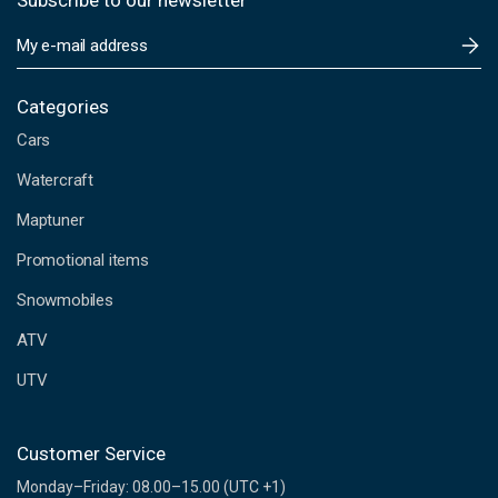
Subscribe to our newsletter
E
m
a
i
Categories
l
Cars
A
d
Watercraft
d
Maptuner
r
e
Promotional items
s
s
Snowmobiles
ATV
UTV
Customer Service
Monday–Friday: 08.00–15.00 (UTC +1)